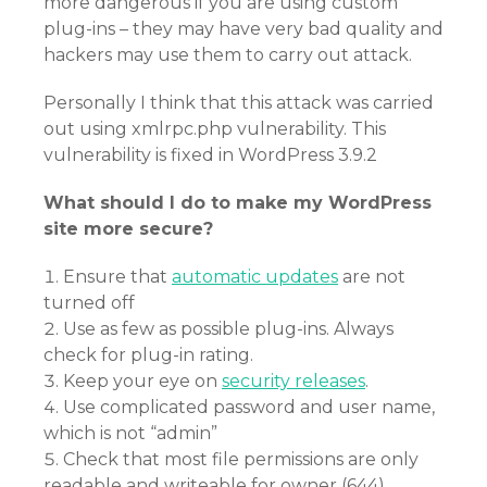
more dangerous if you are using custom
plug-ins – they may have very bad quality and
hackers may use them to carry out attack.
Personally I think that this attack was carried
out using xmlrpc.php vulnerability. This
vulnerability is fixed in WordPress 3.9.2
What should I do to make my WordPress
site more secure?
Ensure that
automatic updates
are not
turned off
Use as few as possible plug-ins. Always
check for plug-in rating.
Keep your eye on
security releases
.
Use complicated password and user name,
which is not “admin”
Check that most file permissions are only
readable and writeable for owner (644)