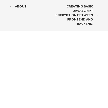
POST
ABOUT
CREATING BASIC
JAVASCRIPT
NAVIGATION
ENCRYPTION BETWEEN
FRONTEND AND
BACKEND.