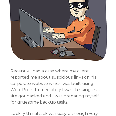
Recently I had a case where my client
reported me about suspicious links on his
corporate website which was built using
WordPress. Immediately I was thinking that
site got hacked and I was preparing myself
for gruesome backup tasks.
Luckily this attack was easy, although very