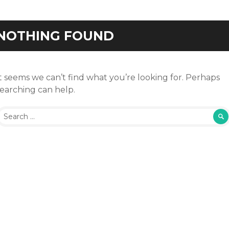
NOTHING FOUND
t seems we can’t find what you’re looking for. Perhaps
searching can help.
Search
or: