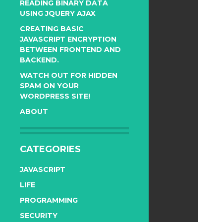
READING BINARY DATA
USING JQUERY AJAX
CREATING BASIC
JAVASCRIPT ENCRYPTION
BETWEEN FRONTEND AND
BACKEND.
WATCH OUT FOR HIDDEN
SPAM ON YOUR
WORDPRESS SITE!
ABOUT
CATEGORIES
JAVASCRIPT
LIFE
PROGRAMMING
SECURITY