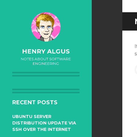
I
HENRY ALGUS
NOTES ABOUT SOFTWARE
ENGINEERING
f
SKIP
TO
RECENT POSTS
CONTENT
UBUNTU SERVER
DISTRIBUTION UPDATE VIA
SSH OVER THE INTERNET