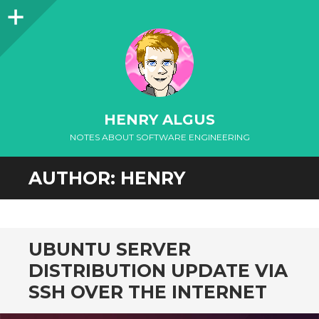
Sidebar
HENRY ALGUS
NOTES ABOUT SOFTWARE ENGINEERING
SKIP
AUTHOR:
HENRY
TO
CONTENT
UBUNTU SERVER
DISTRIBUTION UPDATE VIA
SSH OVER THE INTERNET