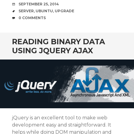
b
t
e
l
DATE
SEPTEMBER 25, 2014
o
e
d
o
r
I
TAGS
SERVER
,
UBUNTU
,
UPGRADE
k
n
COMMENTS
0 COMMENTS
READING BINARY DATA
USING JQUERY AJAX
jQuery is an excellent tool to make web
development easy and straightforward. It
helps while doing DOM manipulation and