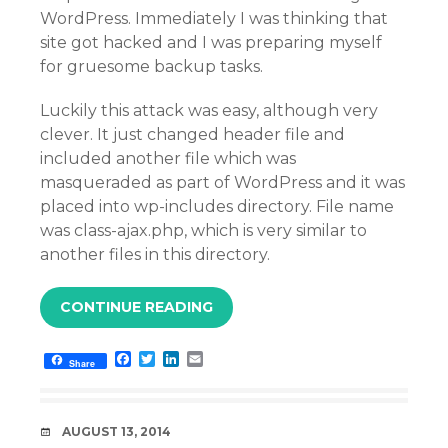
WordPress. Immediately I was thinking that
site got hacked and I was preparing myself
for gruesome backup tasks.
Luckily this attack was easy, although very
clever. It just changed header file and
included another file which was
masqueraded as part of WordPress and it was
placed into wp-includes directory. File name
was class-ajax.php, which is very similar to
another files in this directory.
CONTINUE READING
F
T
L
E
Share
a
w
i
m
c
i
n
a
e
t
k
i
b
t
e
l
DATE
AUGUST 13, 2014
o
e
d