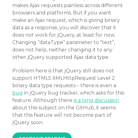
makes Ajax requests painless across different
browsers and platforms. But if you want
make an Ajax request, which is giving binary
data as a response, you will discover that it
does not work for jQuery, at least for now.
Changing “dataType” parameter to “text”,
does not help, neither changing it to any
other jQuery supported Ajax data type.
Problem here is that jQuery still does not
support HTML5 XMLHttpRequest Level 2
binary data type requests – there is even a
bug
in jQuery bug tracker, which asks for this
feature. Although there
is a long discussion
about this subject on the GitHub, it seems
that this feature will not become part of
jQuery soon.