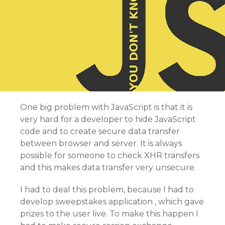
One big problem with JavaScript is that it is
very hard for a developer to hide JavaScript
code and to create secure data transfer
between browser and server. It is always
possible for someone to check XHR transfers
and this makes data transfer very unsecure.
I had to deal this problem, because I had to
develop sweepstakes application , which gave
prizes to the user live. To make this happen I