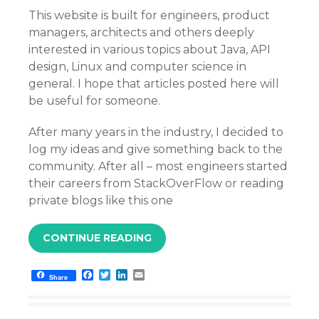
This website is built for engineers, product
managers, architects and others deeply
interested in various topics about Java, API
design, Linux and computer science in
general. I hope that articles posted here will
be useful for someone.
After many years in the industry, I decided to
log my ideas and give something back to the
community. After all – most engineers started
their careers from StackOverFlow or reading
private blogs like this one
CONTINUE READING
F
T
L
E
Share
a
w
i
m
c
i
n
a
e
t
k
i