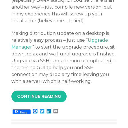
(especially LAMP stack). Of course there is an
another way – just compile new version, but
in my experience this will screw up your
installation (believe me – I tried).
Making distribution update on a desktop is
relatively easy process – just use “
Upgrade
Manager
” to start the upgrade procedure, sit
down, relax and wait until upgrade is finished.
Upgrade via SSH is much more complicated –
there is no GUI to help you and SSH
connection may drop any time leaving you
with a server, which is half-working.
CONTINUE READING
F
T
L
E
Share
a
w
i
m
c
i
n
a
e
t
k
i