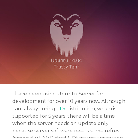
I have been using Ubuntu Server for
development for over 10 years now. Although
I am always using
LTS
distribution, which is
supported for 5 years, there will be a time
when the server needs an update only
because server software needs some refresh