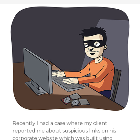
Recently I had a case where my client
reported me about suspicious links on his
corporate website which was built using