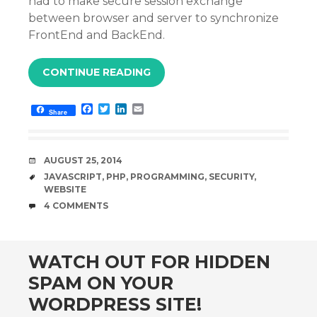
had to make secure session exchange
between browser and server to synchronize
FrontEnd and BackEnd.
CONTINUE READING
F
T
L
E
Share
a
w
i
m
c
i
n
a
e
t
k
i
b
t
e
l
DATE
AUGUST 25, 2014
o
e
d
o
r
I
TAGS
JAVASCRIPT
,
PHP
,
PROGRAMMING
,
SECURITY
,
k
n
WEBSITE
COMMENTS
4 COMMENTS
WATCH OUT FOR HIDDEN
SPAM ON YOUR
WORDPRESS SITE!